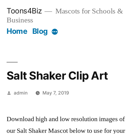
Skip
Toons4Biz
Mascots for Schools &
to
Business
content
Home
Blog
More
Salt Shaker Clip Art
Posted
admin
May 7, 2019
by
Download high and low resolution images of
our Salt Shaker Mascot below to use for your