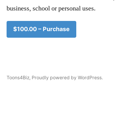
business, school or personal uses.
$100.00 – Purchase
Toons4Biz
,
Proudly powered by WordPress.