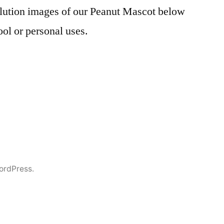
lution images of our Peanut Mascot below
ool or personal uses.
ordPress.