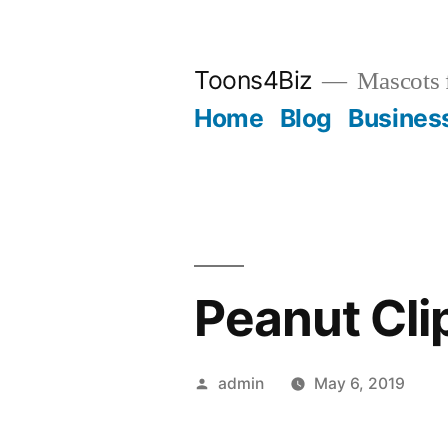
Skip
to
Toons4Biz
Mascots 
content
Home
Blog
Busines
Peanut Cli
Posted
admin
May 6, 2019
by