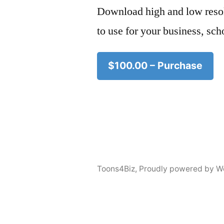
Download high and low reso
to use for your business, sch
$100.00 – Purchase
Toons4Biz
,
Proudly powered by W