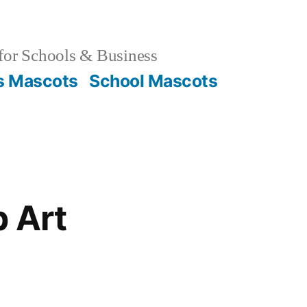
for Schools & Business
s Mascots
School Mascots
p Art