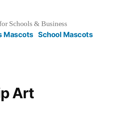
for Schools & Business
s Mascots
School Mascots
ip Art