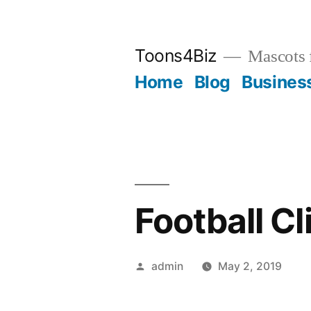
Skip
to
Toons4Biz
Mascots 
content
Home
Blog
Busines
Football Cl
Posted
admin
May 2, 2019
by