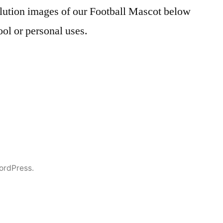
ution images of our Football Mascot below
ool or personal uses.
ordPress.