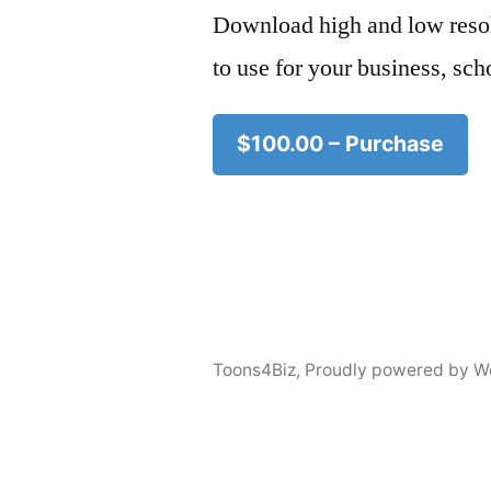
Download high and low resol
to use for your business, sch
$100.00 – Purchase
Toons4Biz
,
Proudly powered by W