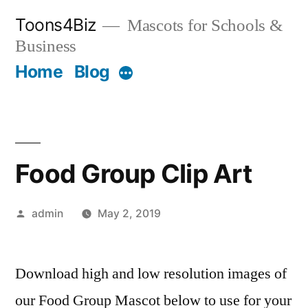
Skip
Toons4Biz
Mascots for Schools &
to
Business
content
Home
Blog
More
Food Group Clip Art
Posted
admin
May 2, 2019
by
Download high and low resolution images of
our Food Group Mascot below to use for your