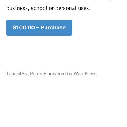
business, school or personal uses.
$100.00 – Purchase
Toons4Biz
,
Proudly powered by WordPress.