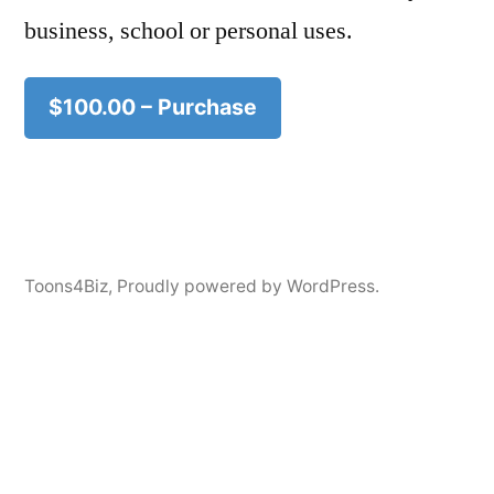
business, school or personal uses.
$100.00 – Purchase
Toons4Biz
,
Proudly powered by WordPress.