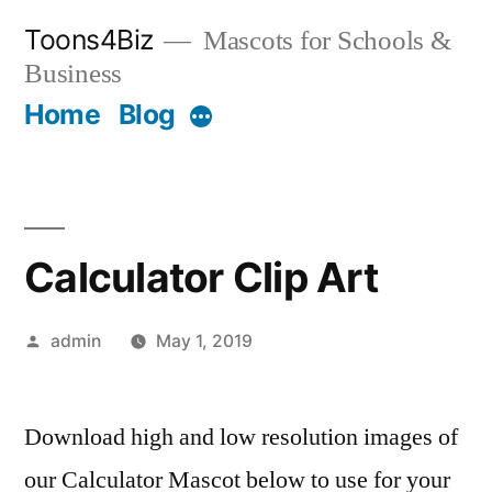
Skip
Toons4Biz
Mascots for Schools &
to
Business
content
Home
Blog
More
Calculator Clip Art
Posted
admin
May 1, 2019
by
Download high and low resolution images of
our Calculator Mascot below to use for your