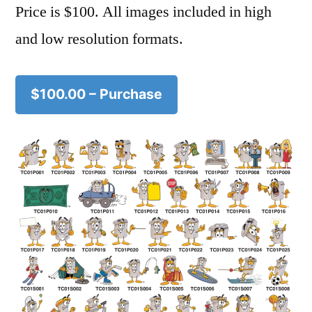
Price is $100. All images included in high
and low resolution formats.
$100.00 – Purchase