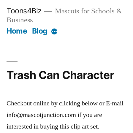
Skip
Toons4Biz
Mascots for Schools &
to
Business
content
Home
Blog
More
Trash Can Character
Checkout online by clicking below or E-mail
info@mascotjunction.com if you are
interested in buying this clip art set.