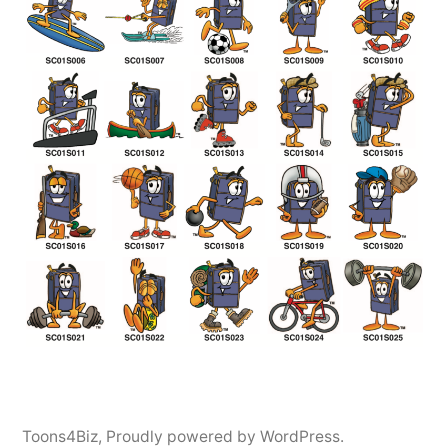
Toons4Biz
,
Proudly powered by WordPress.