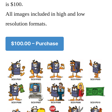
is $100.
All images included in high and low
resolution formats.
$100.00 – Purchase