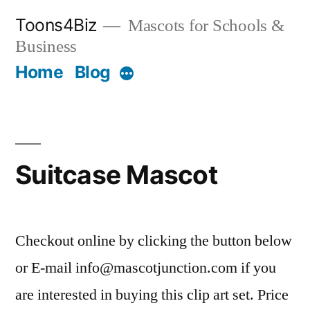
Skip
Toons4Biz
Mascots for Schools &
to
Business
content
Home
Blog
More
Suitcase Mascot
Checkout online by clicking the button below
or E-mail info@mascotjunction.com if you
are interested in buying this clip art set. Price