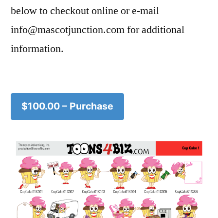
below to checkout online or e-mail
info@mascotjunction.com for additional
information.
$100.00 – Purchase