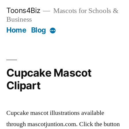
Skip
Toons4Biz
Mascots for Schools &
to
Business
content
Home
Blog
More
Cupcake Mascot
Clipart
Cupcake mascot illustrations available
through mascotjuntion.com. Click the button