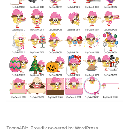
Toons4Biz
,
Proudly powered by WordPress.