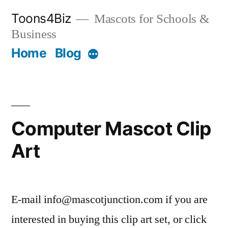
Skip
Toons4Biz
Mascots for Schools &
to
Business
content
Home
Blog
More
Computer Mascot Clip
Art
E-mail info@mascotjunction.com if you are
interested in buying this clip art set, or click