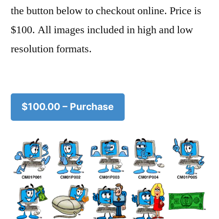
the button below to checkout online. Price is
$100. All images included in high and low
resolution formats.
$100.00 – Purchase