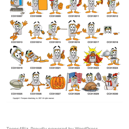
Toons4Biz
,
Proudly powered by WordPress.