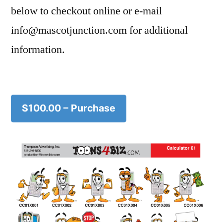
below to checkout online or e-mail
info@mascotjunction.com for additional
information.
$100.00 – Purchase