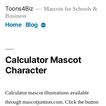
Skip
Toons4Biz
Mascots for Schools &
to
Business
content
Home
Blog
More
Calculator Mascot
Character
Calculator mascot illustrations available
through mascotjuntion.com. Click the button