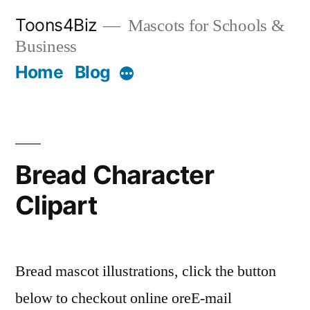
Skip
Toons4Biz
Mascots for Schools &
to
Business
content
Home
Blog
More
Bread Character
Clipart
Bread mascot illustrations, click the button
below to checkout online oreE-mail