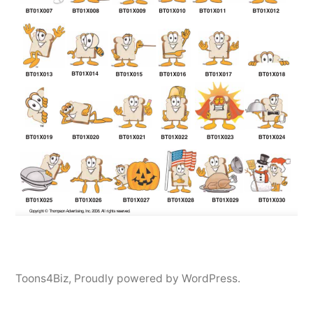
Toons4Biz
,
Proudly powered by WordPress.