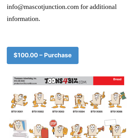
info@mascotjunction.com for additional
information.
$100.00 – Purchase